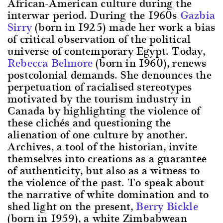
African-American culture during the
interwar period. During the 1960s
Gazbia
Sirry
(born in 1925) made her work a bias
of critical observation of the political
universe of contemporary Egypt. Today,
Rebecca Belmore
(born in 1960), renews
postcolonial demands. She denounces the
perpetuation of racialised stereotypes
motivated by the tourism industry in
Canada by highlighting the violence of
these clichés and questioning the
alienation of one culture by another.
Archives, a tool of the historian, invite
themselves into creations as a guarantee
of authenticity, but also as a witness to
the violence of the past. To speak about
the narrative of white domination and to
shed light on the present,
Berry Bickle
(born in 1959), a white Zimbabwean