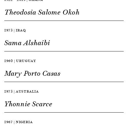
Theodosia Salome Okoh
1973 | IRAQ
Sama Alshaibi
1960 | URUGUAY
Mary Porto Casas
1973 | AUSTRALIA
Yhonnie Scarce
1967 | NIGERIA