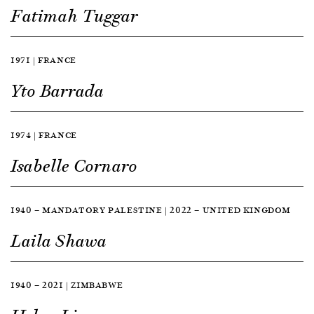
Fatimah Tuggar
1971 | FRANCE
Yto Barrada
1974 | FRANCE
Isabelle Cornaro
1940 — MANDATORY PALESTINE | 2022 — UNITED KINGDOM
Laila Shawa
1940 — 2021 | ZIMBABWE