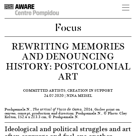
Focus
REWRITING MEMORIES
AND DENOUNCING
HISTORY: POSTCOLONIAL
ART
COMMITTED ARTISTS, CREATION IN SUPPORT
24.07.2020 | NINA MEISEL
Pushpamala N.,
, 2014, Giclee print on
The arrival of Vasco de Gama
canvas, concept, production and direction: Pushpamala N., © Photo: Clay
Kelton, 152.4 x 213.3 cm, © Pushpamala N.
Ideological and political struggles and art
often converge and fuel one another,