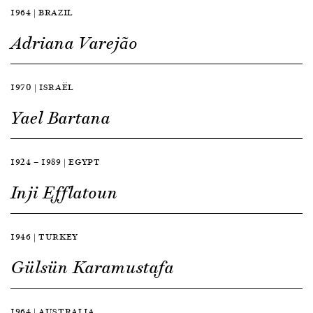
1964 | BRAZIL
Adriana Varejão
1970 | ISRAËL
Yael Bartana
1924 — 1989 | EGYPT
Inji Efflatoun
1946 | TURKEY
Gülsün Karamustafa
1964 | AUSTRALIA