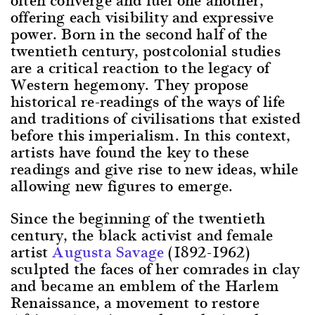
offering each visibility and expressive
power. Born in the second half of the
twentieth century, postcolonial studies
are a critical reaction to the legacy of
Western hegemony. They propose
historical re-readings of the ways of life
and traditions of civilisations that existed
before this imperialism. In this context,
artists have found the key to these
readings and give rise to new ideas, while
allowing new figures to emerge.
Since the beginning of the twentieth
century, the black activist and female
artist
Augusta Savage
(1892-1962)
sculpted the faces of her comrades in clay
and became an emblem of the Harlem
Renaissance, a movement to restore