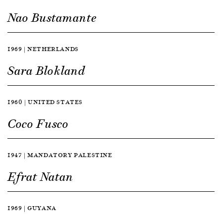
Nao Bustamante
1969 | NETHERLANDS
Sara Blokland
1960 | UNITED STATES
Coco Fusco
1947 | MANDATORY PALESTINE
Efrat Natan
1969 | GUYANA