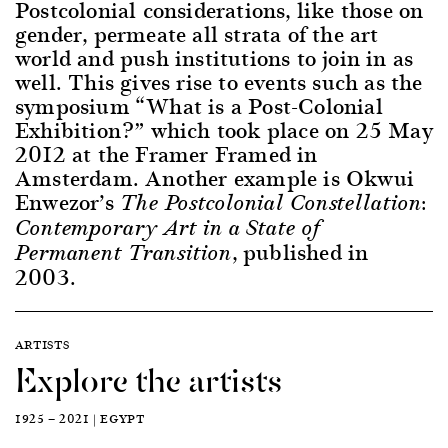
Postcolonial considerations, like those on
gender, permeate all strata of the art
world and push institutions to join in as
well. This gives rise to events such as the
symposium “What is a Post-Colonial
Exhibition?” which took place on 25 May
2012 at the Framer Framed in
Amsterdam. Another example is Okwui
Enwezor’s
The Postcolonial Constellation:
Contemporary Art in a State of
, published in
Permanent Transition
2003.
ARTISTS
Explore the artists
1925 — 2021 | EGYPT