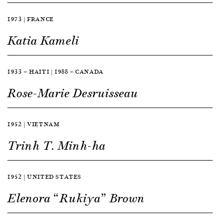
1973 | FRANCE
Katia Kameli
1933 — HAITI | 1988 — CANADA
Rose-Marie Desruisseau
1952 | VIETNAM
Trinh T. Minh-ha
1952 | UNITED STATES
Elenora “Rukiya” Brown