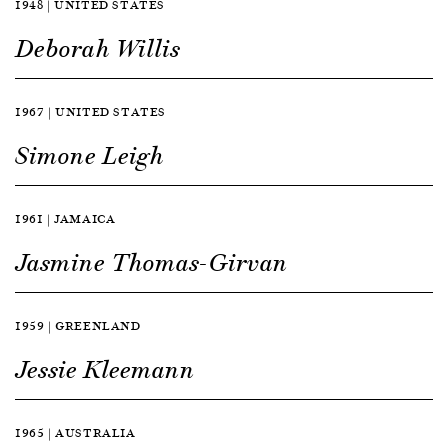
1948 | UNITED STATES
Deborah Willis
1967 | UNITED STATES
Simone Leigh
1961 | JAMAICA
Jasmine Thomas-Girvan
1959 | GREENLAND
Jessie Kleemann
1965 | AUSTRALIA