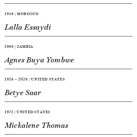
1956 | MOROCCO
Lalla Essaydi
1966 | ZAMBIA
Agnes Buya Yombwe
1926 — 2026 | UNITED STATES
Betye Saar
1971 | UNITED STATES
Mickalene Thomas