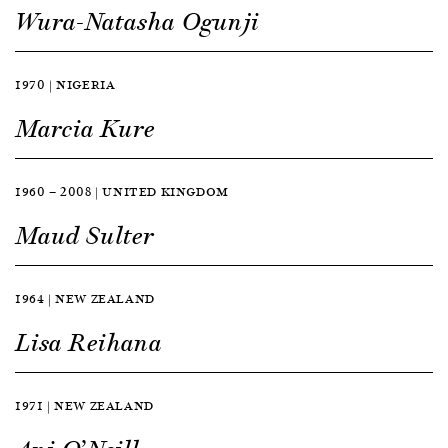
Wura-Natasha Ogunji
1970 | NIGERIA
Marcia Kure
1960 — 2008 | UNITED KINGDOM
Maud Sulter
1964 | NEW ZEALAND
Lisa Reihana
1971 | NEW ZEALAND