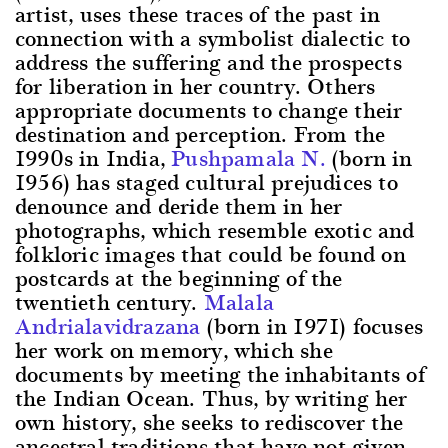
artist, uses these traces of the past in
connection with a symbolist dialectic to
address the suffering and the prospects
for liberation in her country. Others
appropriate documents to change their
destination and perception. From the
1990s in India,
Pushpamala N.
(born in
1956) has staged cultural prejudices to
denounce and deride them in her
photographs, which resemble exotic and
folkloric images that could be found on
postcards at the beginning of the
twentieth century.
Malala
Andrialavidrazana
(born in 1971) focuses
her work on memory, which she
documents by meeting the inhabitants of
the Indian Ocean. Thus, by writing her
own history, she seeks to rediscover the
ancestral traditions that have not given