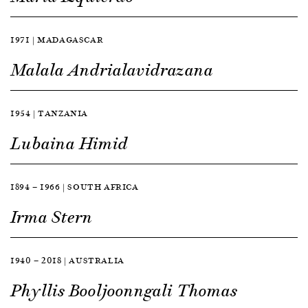
1971 | MADAGASCAR
Malala Andrialavidrazana
1954 | TANZANIA
Lubaina Himid
1894 — 1966 | SOUTH AFRICA
Irma Stern
1940 — 2018 | AUSTRALIA
Phyllis Booljoonngali Thomas