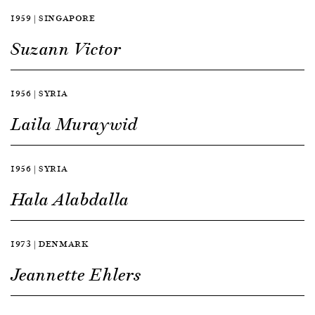
1959 | SINGAPORE
Suzann Victor
1956 | SYRIA
Laila Muraywid
1956 | SYRIA
Hala Alabdalla
1973 | DENMARK
Jeannette Ehlers