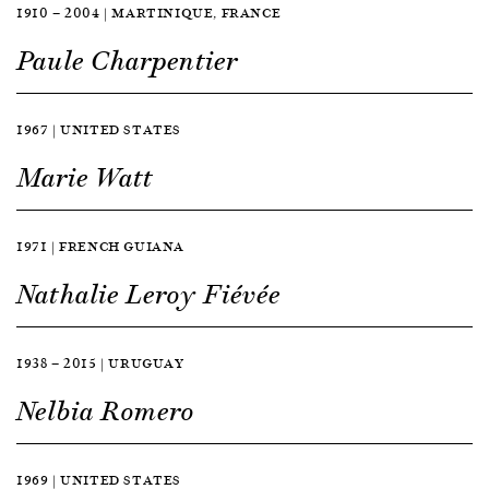
1910 — 2004 | MARTINIQUE, FRANCE
Paule Charpentier
1967 | UNITED STATES
Marie Watt
1971 | FRENCH GUIANA
Nathalie Leroy Fiévée
1938 — 2015 | URUGUAY
Nelbia Romero
1969 | UNITED STATES