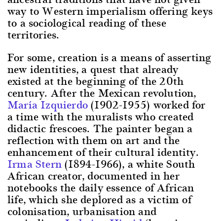
way to Western imperialism offering keys
to a sociological reading of these
territories.
For some, creation is a means of asserting
new identities, a quest that already
existed at the beginning of the 20th
century. After the Mexican revolution,
María Izquierdo
(1902-1955) worked for
a time with the muralists who created
didactic frescoes. The painter began a
reflection with them on art and the
enhancement of their cultural identity.
Irma Stern
(1894-1966), a white South
African creator, documented in her
notebooks the daily essence of African
life, which she deplored as a victim of
colonisation, urbanisation and