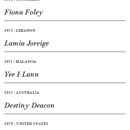
Fiona Foley
1972 | LEBANON
Lamia Joreige
1971 | MALAYSIA
Yee I-Lann
1957 | AUSTRALIA
Destiny Deacon
1970 | UNITED STATES