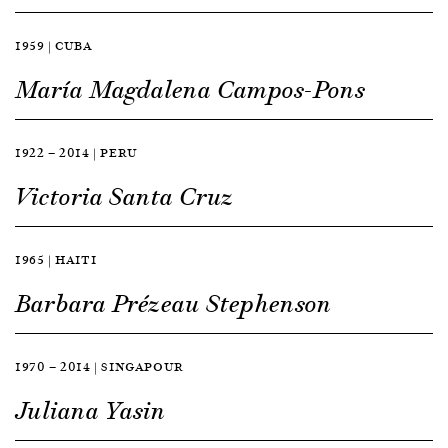
1959 | CUBA
María Magdalena Campos-Pons
1922 — 2014 | PERU
Victoria Santa Cruz
1965 | HAITI
Barbara Prézeau Stephenson
1970 — 2014 | SINGAPOUR
Juliana Yasin