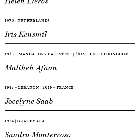
Helen Lieros
1970 | NETHERLANDS
Iris Kensmil
1935 — MANDATORY PALESTINE | 2016 — UNITED KINGDOM
Maliheh Afnan
1948 — LEBANON | 2019 — FRANCE
Jocelyne Saab
1974 | GUATEMALA
Sandra Monterroso