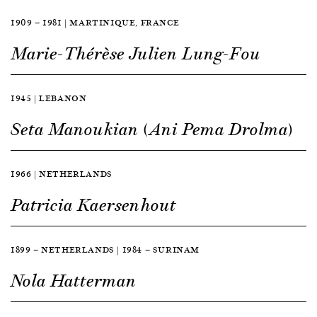
1909 — 1981 | MARTINIQUE, FRANCE
Marie-Thérèse Julien Lung-Fou
1945 | LEBANON
Seta Manoukian (Ani Pema Drolma)
1966 | NETHERLANDS
Patricia Kaersenhout
1899 — NETHERLANDS | 1984 — SURINAM
Nola Hatterman