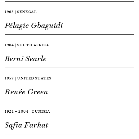
1965 | SENEGAL
Pélagie Gbaguidi
1964 | SOUTH AFRICA
Berni Searle
1959 | UNITED STATES
Renée Green
1924 — 2004 | TUNISIA
Safia Farhat