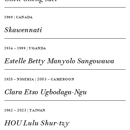
1969 | CANADA
Skawennati
1934 — 1999 | UGANDA
Estelle Betty Manyolo Sangowawa
1928 — NIGERIA | 2003 — CAMEROON
Clara Etso Ugbodaga-Ngu
1962 — 2023 | TAIWAN
HOU Lulu Shur-tzy