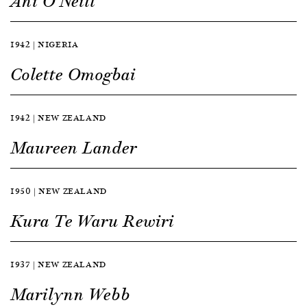
Ani O’Neill
1942 | NIGERIA
Colette Omogbai
1942 | NEW ZEALAND
Maureen Lander
1950 | NEW ZEALAND
Kura Te Waru Rewiri
1937 | NEW ZEALAND
Marilynn Webb