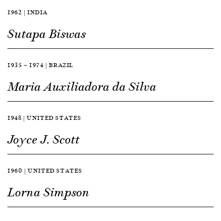
1962 | INDIA
Sutapa Biswas
1935 — 1974 | BRAZIL
Maria Auxiliadora da Silva
1948 | UNITED STATES
Joyce J. Scott
1960 | UNITED STATES
Lorna Simpson