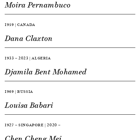
Moira Pernambuco
1959 | CANADA
Dana Claxton
1933 — 2023 | ALGERIA
Djamila Bent Mohamed
1969 | RUSSIA
Louisa Babari
1927 — SINGAPORE | 2020 —
Chen Cheng Mei