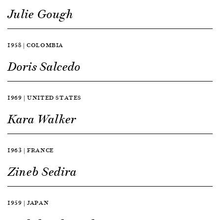
Julie Gough
1958 | COLOMBIA
Doris Salcedo
1969 | UNITED STATES
Kara Walker
1963 | FRANCE
Zineb Sedira
1959 | JAPAN