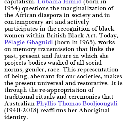
capitalism.
Lubaina Himid
(born in
1954) questions the marginalization of
the African diaspora in society and in
contemporary art and actively
participates in the recognition of black
women within British Black Art. Today,
Pélagie Gbaguidi
(born in 1965), works
on memory transmission that links the
past, present and future in which she
projects bodies washed of all social
norms, gender, race. This representation
of being, aberrant for our societies, makes
the present universal and restorative. It is
through the re-appropriation of
traditional rituals and ceremonies that
Australian
Phyllis Thomas Booljoongali
(1940-2018) reaffirms her Aboriginal
identity.