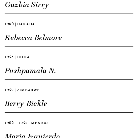
Gazbia Sirry
1960 | CANADA
Rebecca Belmore
1956 | INDIA
Pushpamala N.
1959 | ZIMBABWE
Berry Bickle
1902 — 1955 | MEXICO
María Izquierdo