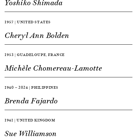
Yoshiko Shimada
1957 | UNITED STATES
Cheryl Ann Bolden
1953 | GUADELOUPE, FRANCE
Michèle Chomereau-Lamotte
1940 — 2024 | PHILIPPINES
Brenda Fajardo
1941 | UNITED KINGDOM
Sue Williamson