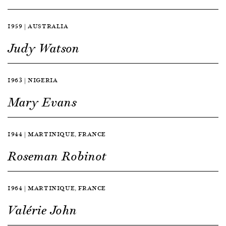
1959 | AUSTRALIA
Judy Watson
1963 | NIGERIA
Mary Evans
1944 | MARTINIQUE, FRANCE
Roseman Robinot
1964 | MARTINIQUE, FRANCE
Valérie John