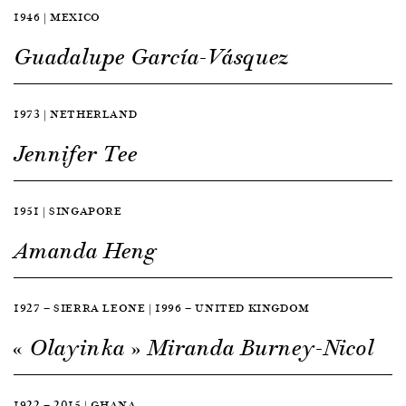
1946 | MEXICO
Guadalupe García-Vásquez
1973 | NETHERLAND
Jennifer Tee
1951 | SINGAPORE
Amanda Heng
1927 — SIERRA LEONE | 1996 — UNITED KINGDOM
« Olayinka » Miranda Burney-Nicol
1922 — 2015 | GHANA