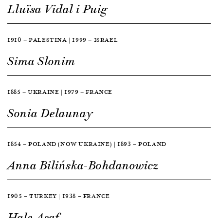
Lluïsa Vidal i Puig
1910 — PALESTINA | 1999 — ISRAEL
Sima Slonim
1885 — UKRAINE | 1979 — FRANCE
Sonia Delaunay
1854 — POLAND (NOW UKRAINE) | 1893 — POLAND
Anna Bilińska-Bohdanowicz
1905 — TURKEY | 1938 — FRANCE
Hale Asaf