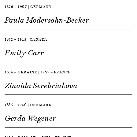
1876 — 1907 | GERMANY
Paula Modersohn-Becker
1871 — 1945 | CANADA
Emily Carr
1884 — UKRAINE | 1967 — FRANCE
Zinaida Serebriakova
1885 — 1940 | DENMARK
Gerda Wegener