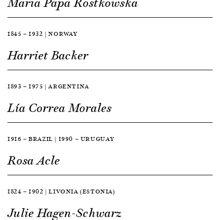
Maria Papa Rostkowska
1845 — 1932 | NORWAY
Harriet Backer
1893 — 1975 | ARGENTINA
Lía Correa Morales
1916 — BRAZIL | 1990 — URUGUAY
Rosa Acle
1824 — 1902 | LIVONIA (ESTONIA)
Julie Hagen-Schwarz