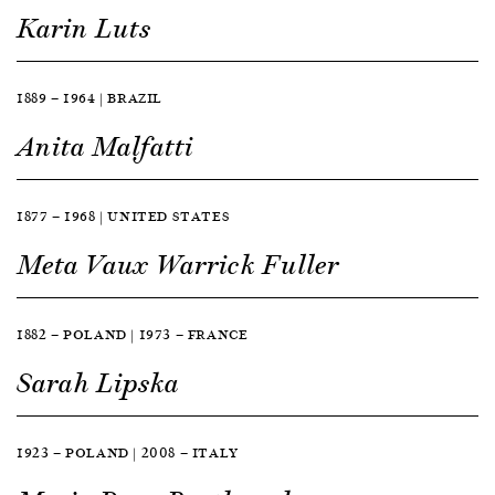
Karin Luts
1889 — 1964 | BRAZIL
Anita Malfatti
1877 — 1968 | UNITED STATES
Meta Vaux Warrick Fuller
1882 — POLAND | 1973 — FRANCE
Sarah Lipska
1923 — POLAND | 2008 — ITALY