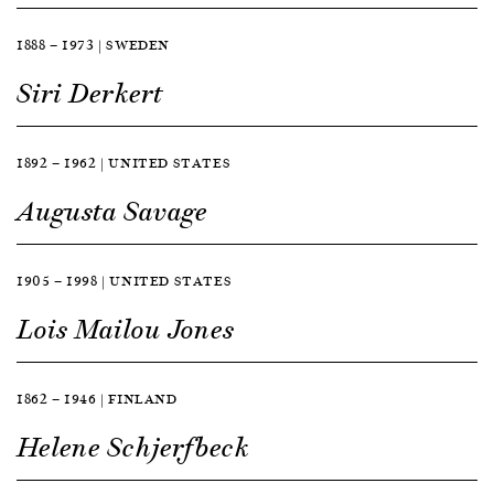
1888 — 1973 | SWEDEN
Siri Derkert
1892 — 1962 | UNITED STATES
Augusta Savage
1905 — 1998 | UNITED STATES
Lois Mailou Jones
1862 — 1946 | FINLAND
Helene Schjerfbeck