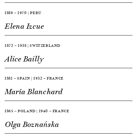
1889 — 1970 | PERU
Elena Izcue
1872 — 1938 | SWITZERLAND
Alice Bailly
1881 — SPAIN | 1932 — FRANCE
María Blanchard
1865 — POLAND | 1940 — FRANCE
Olga Boznańska