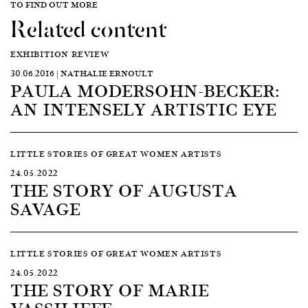
TO FIND OUT MORE
Related content
EXHIBITION REVIEW
30.06.2016 | NATHALIE ERNOULT
PAULA MODERSOHN-BECKER:
AN INTENSELY ARTISTIC EYE
LITTLE STORIES OF GREAT WOMEN ARTISTS
24.05.2022
THE STORY OF AUGUSTA
SAVAGE
LITTLE STORIES OF GREAT WOMEN ARTISTS
24.05.2022
THE STORY OF MARIE