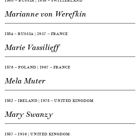
1860 — RUSSIA | 1938 — SWITZERLAND
Marianne von Werefkin
1884 — RUSSIA | 1957 — FRANCE
Marie Vassilieff
1876 — POLAND | 1967 — FRANCE
Mela Muter
1882 — IRELAND | 1978 — UNITED KINGDOM
Mary Swanzy
1887 — 1956 | UNITED KINGDOM