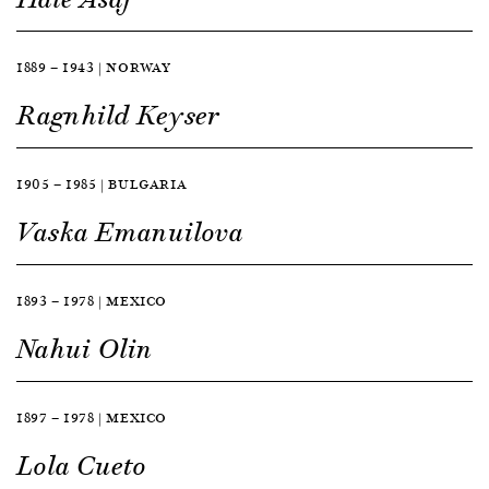
1889 — 1943 | NORWAY
Ragnhild Keyser
1905 — 1985 | BULGARIA
Vaska Emanuilova
1893 — 1978 | MEXICO
Nahui Olin
1897 — 1978 | MEXICO
Lola Cueto