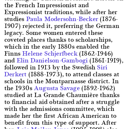
the French Impressionist and
Expressionist traditions, while after her
studies
Paula Modersohn-Becker
(1876-
1907) rejected it, preferring the German
legacy. Some women entered these
coveted places thanks to scholarships,
which in the early 1880s enabled the
Finns
Helene Schjerfbeck
(1862-1946)
and
Elin Danielson-Gambogi
(1861-1919),
followed in 1913 by the Swedish
Siri
Derkert
(1888-1973), to attend classes at
schools in the Montparnasse district. In
the 1930s
Augusta Savage
(1892-1962)
studied at La Grande Chaumière thanks
to financial aid obtained after a struggle
with the admissions committee, which
made her the first African American to
benefit from this type of support. After