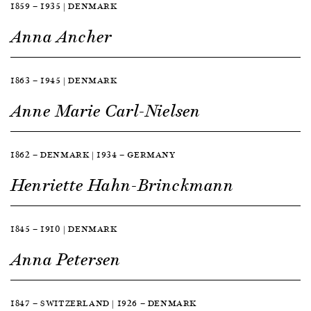
1859 — 1935 | DENMARK
Anna Ancher
1863 — 1945 | DENMARK
Anne Marie Carl-Nielsen
1862 — DENMARK | 1934 — GERMANY
Henriette Hahn-Brinckmann
1845 — 1910 | DENMARK
Anna Petersen
1847 — SWITZERLAND | 1926 — DENMARK