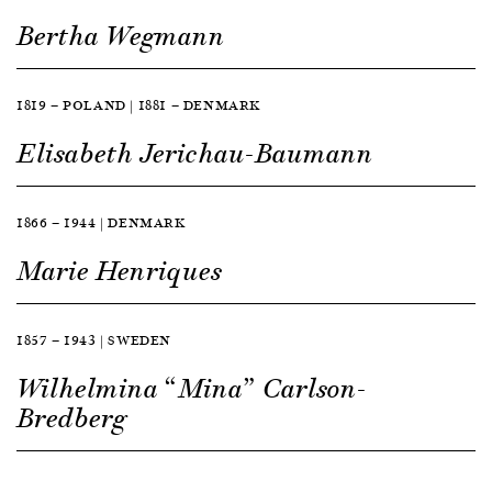
Bertha Wegmann
1819 — POLAND | 1881 — DENMARK
Elisabeth Jerichau-Baumann
1866 — 1944 | DENMARK
Marie Henriques
1857 — 1943 | SWEDEN
Wilhelmina “Mina” Carlson-
Bredberg