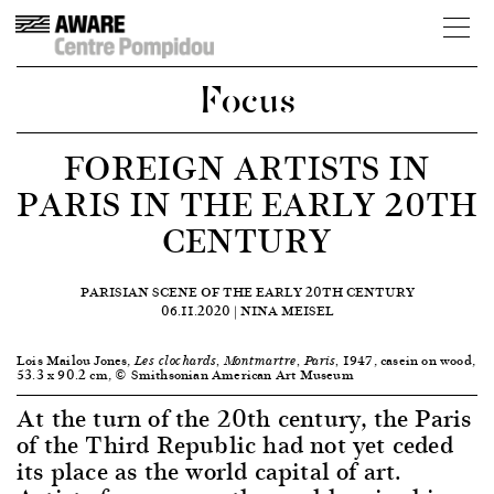
Focus
FOREIGN ARTISTS IN
PARIS IN THE EARLY 20TH
CENTURY
PARISIAN SCENE OF THE EARLY 20TH CENTURY
06.11.2020 | NINA MEISEL
Lois Mailou Jones,
1947, casein on wood,
Les clochards, Montmartre, Paris,
53.3 x 90.2 cm, © Smithsonian American Art Museum
At the turn of the 20th century, the Paris
of the Third Republic had not yet ceded
its place as the world capital of art.