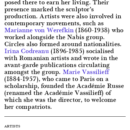
posed there to earn her living. Their
presence marked the sculptor’s
production. Artists were also involved in
contemporary movements, such as
Marianne von Werefkin
(1860-1938) who
worked alongside the Nabis group.
Circles also formed around nationalities.
Irina Codreanu
(1896-1985) socialised
with Romanian artists and wrote in the
avant-garde publications circulating
amongst the group.
Marie Vassilieff
(1884-1957), who came to Paris on a
scholarship, founded the Académie Russe
(renamed the Académie Vassilieff) of
which she was the director, to welcome
her compatriots.
ARTISTS