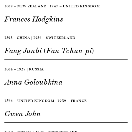
1869 — NEW ZEALAND | 1947 — UNITED KINGDOM
Frances Hodgkins
1898 — CHINA | 1986 — SWITZERLAND
Fang Junbi (Fan Tchun-pi)
1864 — 1927 | RUSSIA
Anna Goloubkina
1876 — UNITED KINGDOM | 1939 — FRANCE
Gwen John