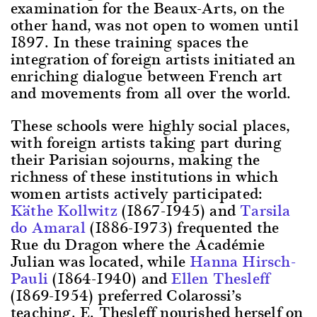
examination for the Beaux-Arts, on the
other hand, was not open to women until
1897. In these training spaces the
integration of foreign artists initiated an
enriching dialogue between French art
and movements from all over the world.
These schools were highly social places,
with foreign artists taking part during
their Parisian sojourns, making the
richness of these institutions in which
women artists actively participated:
Käthe Kollwitz
(1867-1945) and
Tarsila
do Amaral
(1886-1973) frequented the
Rue du Dragon where the Académie
Julian was located, while
Hanna Hirsch-
Pauli
(1864-1940) and
Ellen Thesleff
(1869-1954) preferred Colarossi’s
teaching. E. Thesleff nourished herself on