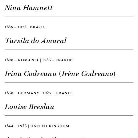
Nina Hamnett
1886 — 1973 | BRAZIL
Tarsila do Amaral
1896 — ROMANIA | 1985 — FRANCE
Irina Codreanu (Irène Codreano)
1856 — GERMANY | 1927 — FRANCE
Louise Breslau
1844 — 1933 | UNITED-KINGDOM