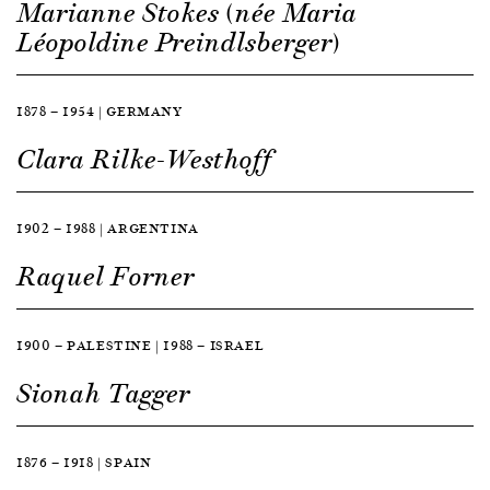
Marianne Stokes (née Maria
Léopoldine Preindlsberger)
1878 — 1954 | GERMANY
Clara Rilke-Westhoff
1902 — 1988 | ARGENTINA
Raquel Forner
1900 — PALESTINE | 1988 — ISRAEL
Sionah Tagger
1876 — 1918 | SPAIN