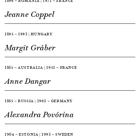
1896 — ROMANIA | 1971 — FRANCE
Jeanne Coppel
1895 — 1993 | HUNGARY
Margit Gráber
1885 — AUSTRALIA | 1951 — FRANCE
Anne Dangar
1885 — RUSSIA | 1963 — GERMANY
Alexandra Povórina
1904 — ESTONIA | 1993 — SWEDEN