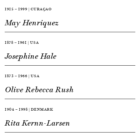
1915 — 1999 | CURAÇAO
May Henriquez
1878 — 1961 | USA
Josephine Hale
1873 — 1966 | USA
Olive Rebecca Rush
1904 — 1998 | DENMARK
Rita Kernn-Larsen