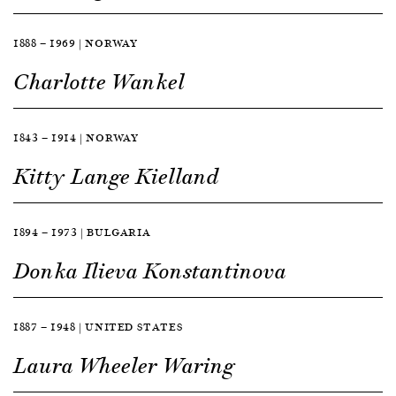
1888 — 1969 | NORWAY
Charlotte Wankel
1843 — 1914 | NORWAY
Kitty Lange Kielland
1894 — 1973 | BULGARIA
Donka Ilieva Konstantinova
1887 — 1948 | UNITED STATES
Laura Wheeler Waring