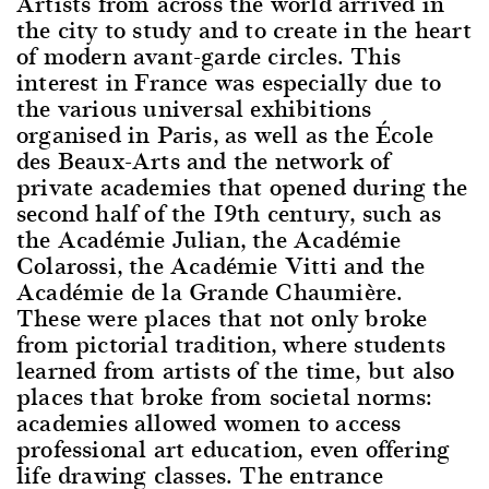
Artists from across the world arrived in
the city to study and to create in the heart
of modern avant-garde circles. This
interest in France was especially due to
the various universal exhibitions
organised in Paris, as well as the École
des Beaux-Arts and the network of
private academies that opened during the
second half of the 19th century, such as
the Académie Julian, the Académie
Colarossi, the Académie Vitti and the
Académie de la Grande Chaumière.
These were places that not only broke
from pictorial tradition, where students
learned from artists of the time, but also
places that broke from societal norms:
academies allowed women to access
professional art education, even offering
life drawing classes. The entrance