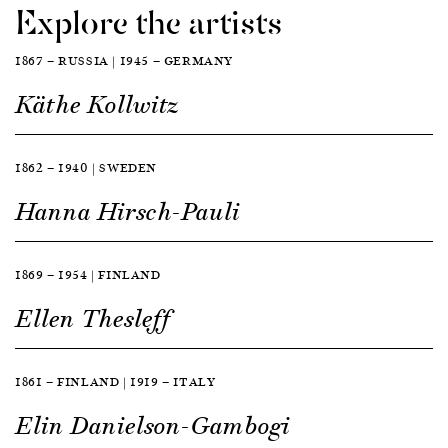
Explore the artists
1867 — RUSSIA | 1945 — GERMANY
Käthe Kollwitz
1862 — 1940 | SWEDEN
Hanna Hirsch-Pauli
1869 — 1954 | FINLAND
Ellen Thesleff
1861 — FINLAND | 1919 — ITALY
Elin Danielson-Gambogi