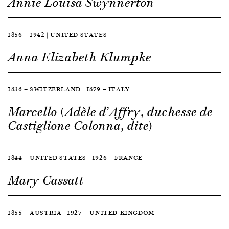
Annie Louisa Swynnerton
1856 — 1942 | UNITED STATES
Anna Elizabeth Klumpke
1836 — SWITZERLAND | 1879 — ITALY
Marcello (Adèle d’Affry, duchesse de
Castiglione Colonna, dite)
1844 — UNITED STATES | 1926 — FRANCE
Mary Cassatt
1855 — AUSTRIA | 1927 — UNITED-KINGDOM