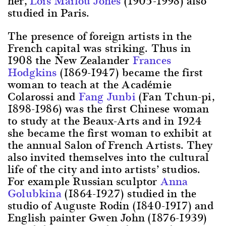
her,
Lois Mailou Jones
(1905-1998) also
studied in Paris.
The presence of foreign artists in the
French capital was striking. Thus in
1908 the New Zealander
Frances
Hodgkins
(1869-1947) became the first
woman to teach at the Académie
Colarossi and
Fang Junbi
(Fan Tchun-pi,
1898-1986) was the first Chinese woman
to study at the Beaux-Arts and in 1924
she became the first woman to exhibit at
the annual Salon of French Artists. They
also invited themselves into the cultural
life of the city and into artists’ studios.
For example Russian sculptor
Anna
Golubkina
(1864-1927) studied in the
studio of Auguste Rodin (1840-1917) and
English painter Gwen John (1876-1939)