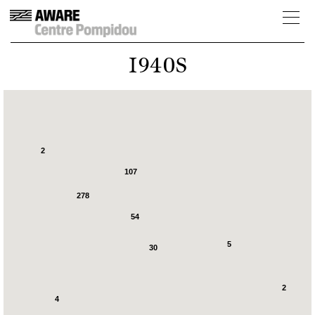
1940S
2
107
278
54
5
30
2
4