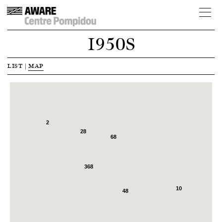
1950S
LIST
|
MAP
2
28
68
368
10
48