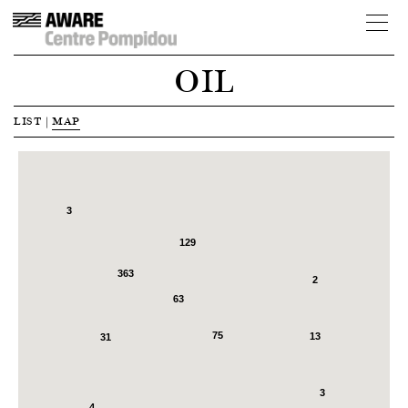
OIL
LIST
|
MAP
3
129
363
2
63
75
13
31
3
4