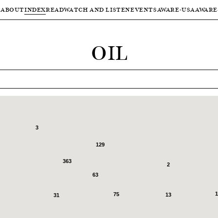
ABOUT
INDEX
READ
WATCH AND LISTEN
EVENTS
AWARE-USA
AWARE
OIL
3
129
363
2
63
1
75
13
31