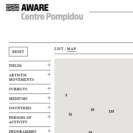
LIST
|
MAP
RESET
FIELDS
ARTISTIC
MOVEMENTS
SUBJECTS
3
MEDIUMS
COUNTRIES
19
133
31
PERIODS OF
ACTIVITY
PROGRAMMES
24