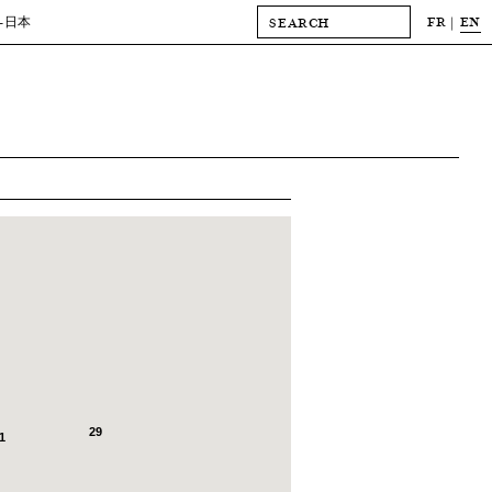
FR
EN
-日本
29
1