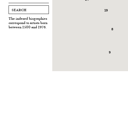
19
The indexed biographies
correspond to artists born
between 1500 and 1976.
8
9