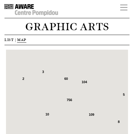
GRAPHIC ARTS
LIST
|
MAP
3
2
60
104
5
756
6
10
109
8